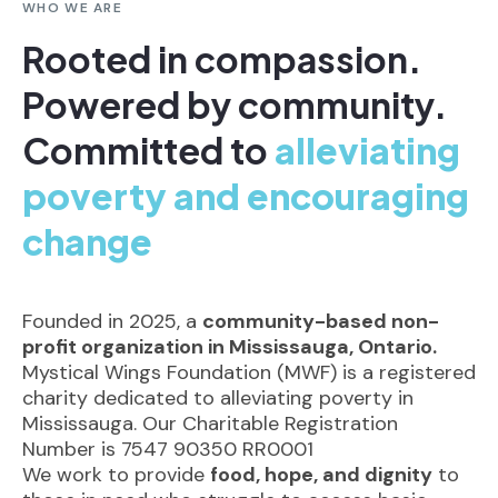
WHO WE ARE
Rooted in compassion.
Powered by community.
Committed to
alleviating
poverty and encouraging
change
Founded in 2025, a
community-based non-
profit organization in Mississauga, Ontario.
Mystical Wings Foundation (MWF) is a registered
charity dedicated to alleviating poverty in
Mississauga. Our Charitable Registration
Number is 7547 90350 RR0001
We work to provide
food, hope, and dignity
to