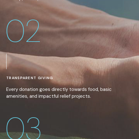
02
TRANSPARENT GIVING
Every donation goes directly towards food, basic
amenities, and impactful relief projects.
03