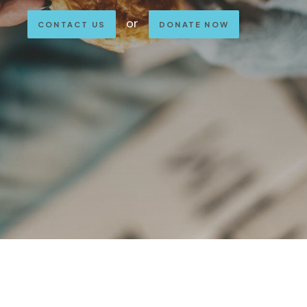
or
CONTACT US
DONATE NOW