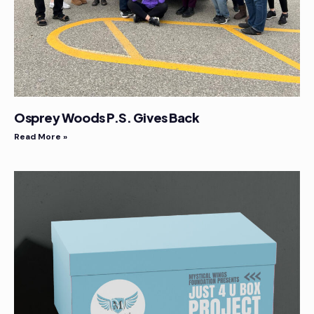
Osprey Woods P.S. Gives Back
Read More »