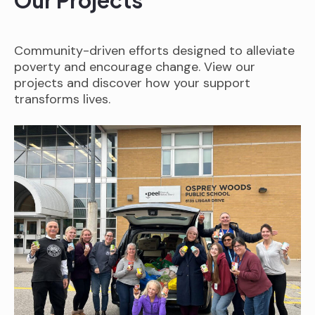
Our Projects
Community-driven efforts designed to alleviate
poverty and encourage change. View our
projects and discover how your support
transforms lives.