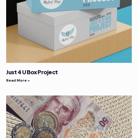
Just 4 U Box Project
Read More »