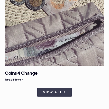
Coins 4 Change
Read More »
VIEW ALL