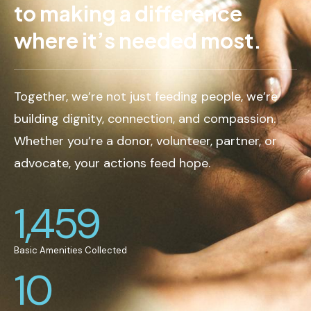
to making a difference
where it’s needed most.
Together, we’re not just feeding people, we’re
building dignity, connection, and compassion.
Whether you’re a donor, volunteer, partner, or
advocate, your actions feed hope.
1,459
Basic Amenities Collected
10