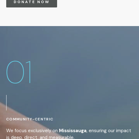
DONATE NOW
01
COMMUNITY-CENTRIC
We focus exclusively on
Mississauga
, ensuring our impact
is deep, direct, and measurable.