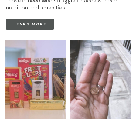
those in need who struggle to access basic
nutrition and amenities.
LEARN MORE