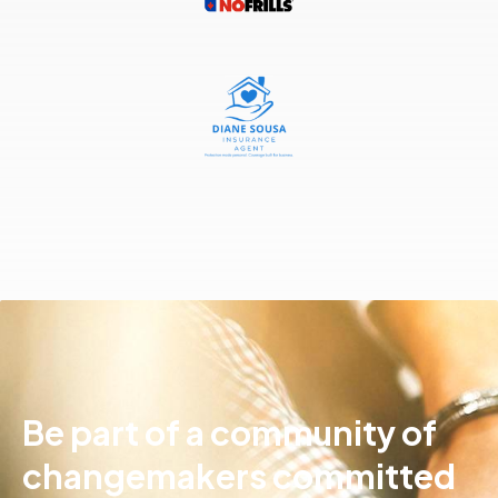
Be part of a community of
changemakers committed