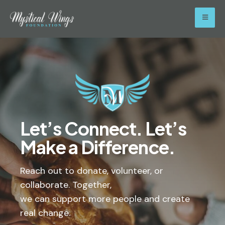
Let’s Connect. Let’s
Make a Difference.
Reach out to donate, volunteer, or
collaborate. Together,
we can support more people and create
real change.