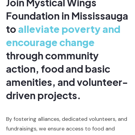
Join Mystical Wings
Foundation in Mississauga
to
alleviate poverty and
encourage change
through community
action, food and basic
amenities, and volunteer-
driven projects.
By fostering alliances, dedicated volunteers, and
fundraisings, we ensure access to food and