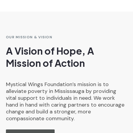
OUR MISSION & VISION
A Vision of Hope, A
Mission of Action
Mystical Wings Foundation’s mission is to
alleviate poverty in Mississauga by providing
vital support to individuals in need. We work
hand in hand with caring partners to encourage
change and build a stronger, more
compassionate community.