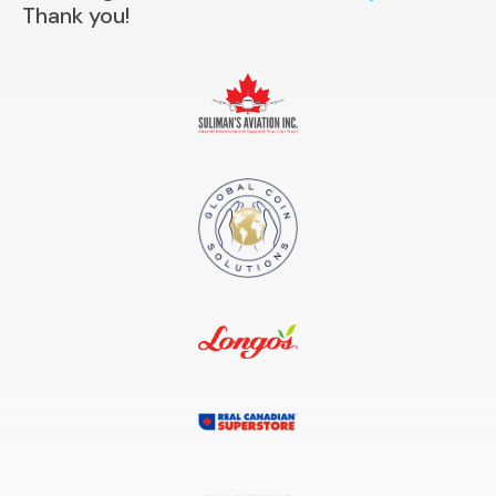
Thank you!