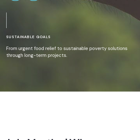
SUSTAINABLE GOALS
From urgent food relief to sustainable poverty solutions
through long-term projects.