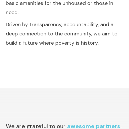
basic amenities for the unhoused or those in
need.
Driven by transparency, accountability, and a
deep connection to the community, we aim to
build a future where poverty is history.
We are grateful to our
awesome partners
.