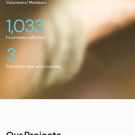
Volunteers/ Members
1,033
Food items collected
3
Events per year and counting