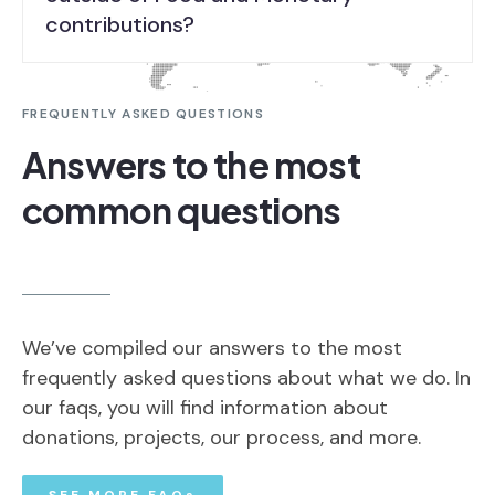
contributions?
FREQUENTLY ASKED QUESTIONS
Answers to the most
common questions
We’ve compiled our answers to the most
frequently asked questions about what we do. In
our faqs, you will find information about
donations, projects, our process, and more.