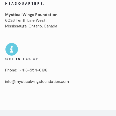
HEADQUARTERS:
Mystical Wings Foundation
6026 Tenth Line West,
Mississauga, Ontario, Canada
GET IN TOUCH
Phone: 1-416-554-6198
info@mysticalwingsfoundation.com