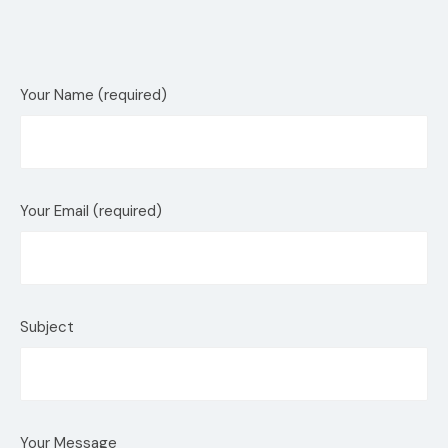
Your Name (required)
Your Email (required)
Subject
Your Message