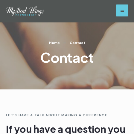
Home
Contact
Contact
LET’S HAVE A TALK ABOUT MAKING A DIFFERENCE
If you have a question you