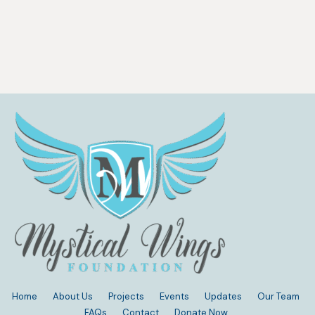
Home
About Us
Projects
Events
Updates
Our Team
FAQs
Contact
Donate Now