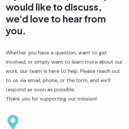
would like to discuss,
we'd love to hear from
you.
Whether you have a question, want to get
involved, or simply want to learn more about our
work, our team is here to help. Please reach out
to us via email, phone, or the form, and we’ll
respond as soon as possible.
Thank you for supporting our mission!