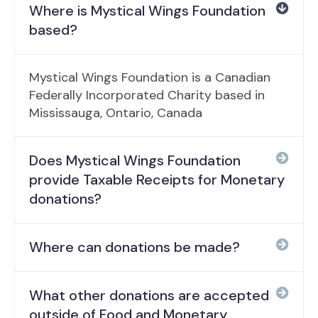
Where is Mystical Wings Foundation
based?
Mystical Wings Foundation is a Canadian
Federally Incorporated Charity based in
Mississauga, Ontario, Canada
Does Mystical Wings Foundation
provide Taxable Receipts for Monetary
donations?
Where can donations be made?
What other donations are accepted
outside of Food and Monetary